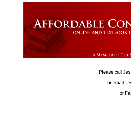
Please call Jes
or email: j
or Fa